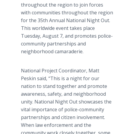
throughout the region to join forces
with communities throughout the region
for the 35th Annual National Night Out.
This worldwide event takes place
Tuesday, August 7, and promotes police-
community partnerships and
neighborhood camaraderie.
National Project Coordinator, Matt
Peskin said, “This is a night for our
nation to stand together and promote
awareness, safety, and neighborhood
unity. National Night Out showcases the
vital importance of police-community
partnerships and citizen involvement.
When law enforcement and the
community work closely together, some