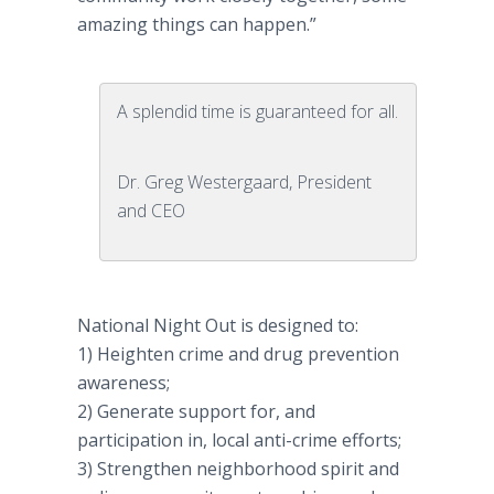
amazing things can happen.”
A splendid time is guaranteed for all.
Dr. Greg Westergaard, President
and CEO
National Night Out is designed to:
1) Heighten crime and drug prevention
awareness;
2) Generate support for, and
participation in, local anti-crime efforts;
3) Strengthen neighborhood spirit and