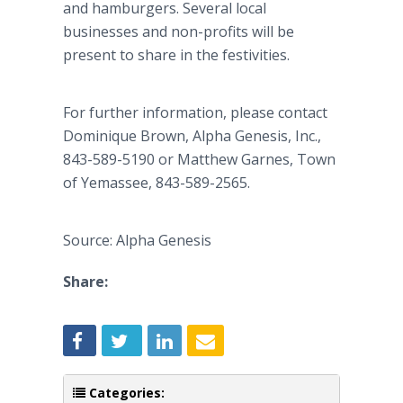
and hamburgers. Several local
businesses and non-profits will be
present to share in the festivities.
For further information, please contact
Dominique Brown, Alpha Genesis, Inc.,
843-589-5190 or Matthew Garnes, Town
of Yemassee, 843-589-2565.
Source: Alpha Genesis
Share:
Categories: