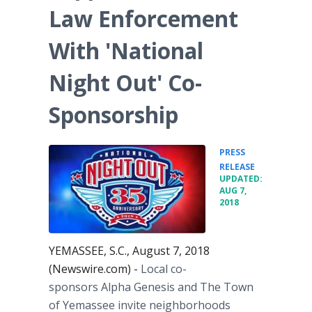
Law Enforcement
With 'National
Night Out' Co-
Sponsorship
PRESS
•
RELEASE
UPDATED:
AUG 7,
2018
YEMASSEE, S.C., August 7, 2018
(Newswire.com) -
Local co-
sponsors Alpha Genesis and The Town
of Yemassee invite neighborhoods