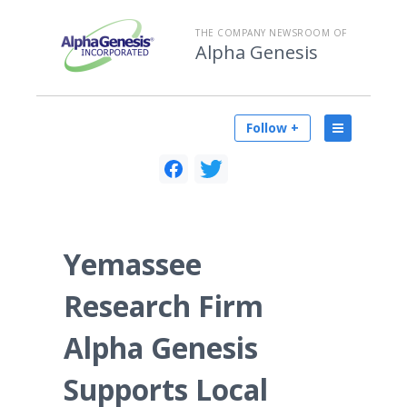
THE COMPANY NEWSROOM OF
Alpha Genesis
Follow +
Yemassee
Research Firm
Alpha Genesis
Supports Local