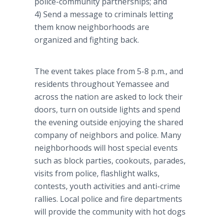
police-community partnerships; and
4) Send a message to criminals letting
them know neighborhoods are
organized and fighting back.
The event takes place from 5-8 p.m., and
residents throughout Yemassee and
across the nation are asked to lock their
doors, turn on outside lights and spend
the evening outside enjoying the shared
company of neighbors and police. Many
neighborhoods will host special events
such as block parties, cookouts, parades,
visits from police, flashlight walks,
contests, youth activities and anti-crime
rallies. Local police and fire departments
will provide the community with hot dogs