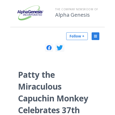
THE COMPANY NEWSROOM OF
Alpha Genesis
Follow +
Patty the
Miraculous
Capuchin Monkey
Celebrates 37th