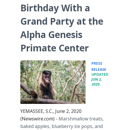
Birthday With a
Grand Party at the
Alpha Genesis
Primate Center
PRESS
•
RELEASE
UPDATED:
JUN 2,
2020
YEMASSEE, S.C., June 2, 2020
(Newswire.com) -
Marshmallow treats,
baked apples, blueberry ice pops, and