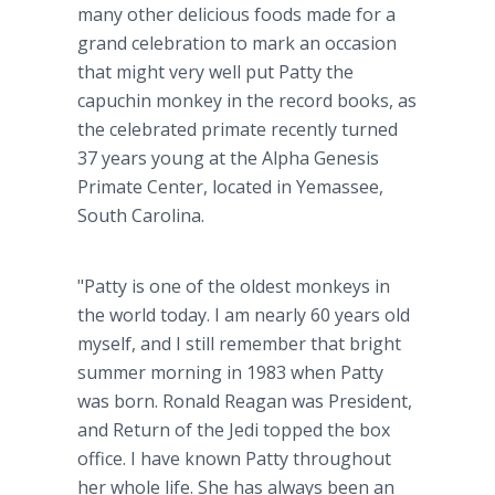
many other delicious foods made for a
grand celebration to mark an occasion
that might very well put Patty the
capuchin monkey in the record books, as
the celebrated primate recently turned
37 years young at the Alpha Genesis
Primate Center, located in Yemassee,
South Carolina.
"Patty is one of the oldest monkeys in
the world today. I am nearly 60 years old
myself, and I still remember that bright
summer morning in 1983 when Patty
was born. Ronald Reagan was President,
and Return of the Jedi topped the box
office. I have known Patty throughout
her whole life. She has always been an