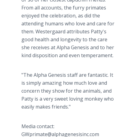
From all accounts, the furry primates
enjoyed the celebration, as did the
attending humans who love and care for
them. Westergaard attributes Patty's
good health and longevity to the care
she receives at Alpha Genesis and to her
kind disposition and even temperament.
"The Alpha Genesis staff are fantastic. It
is simply amazing how much love and
concern they show for the animals, and
Patty is a very sweet loving monkey who
easily makes friends."
Media contact:
GWprimate@alphagenesisinc.com