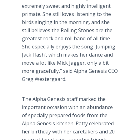
extremely sweet and highly intelligent
primate. She still loves listening to the
birds singing in the morning, and she
still believes the Rolling Stones are the
greatest rock and roll band of all time.
She especially enjoys the song 'Jumping
Jack Flash', which makes her dance and
move a lot like Mick Jagger, only a bit
more gracefully," said Alpha Genesis CEO
Greg Westergaard.
The Alpha Genesis staff marked the
important occasion with an abundance
of specially prepared foods from the
Alpha Genesis kitchen. Patty celebrated
her birthday with her caretakers and 20
or so of her closest capuchin friends.