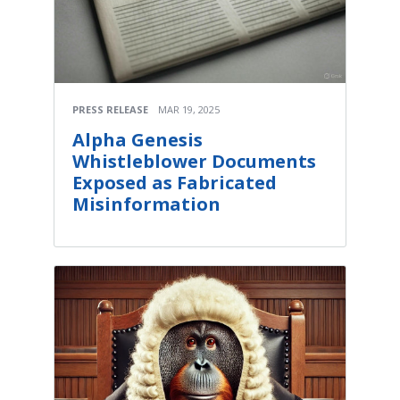
PRESS RELEASE
MAR 19, 2025
Alpha Genesis
Whistleblower Documents
Exposed as Fabricated
Misinformation