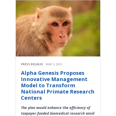
PRESS RELEASE
MAR 5, 2025
Alpha Genesis Proposes
Innovative Management
Model to Transform
National Primate Research
Centers
The plan would enhance the efficiency of
taxpayer-funded biomedical research amid