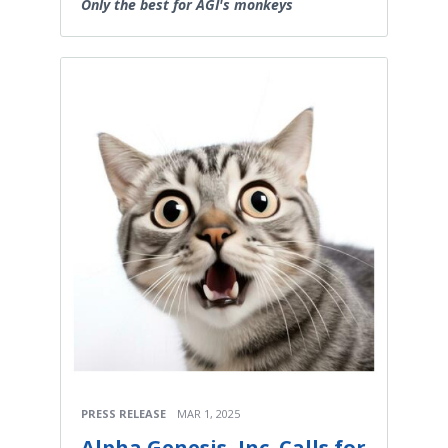
Only the best for AGI's monkeys
PRESS RELEASE
MAR 1, 2025
Alpha Genesis, Inc. Calls for