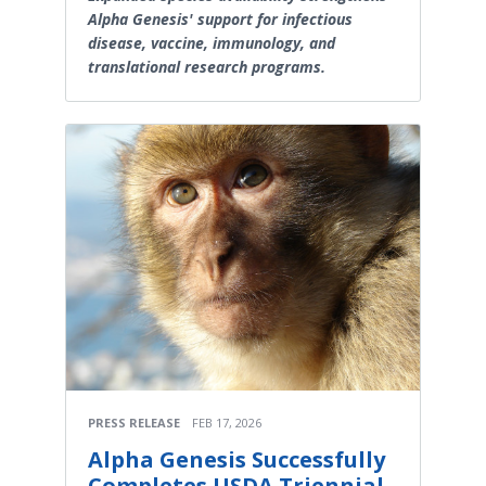
Alpha Genesis' support for infectious
disease, vaccine, immunology, and
translational research programs.
PRESS RELEASE
FEB 17, 2026
Alpha Genesis Successfully
Completes USDA Triennial