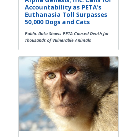
Accountability as PETA's
Euthanasia Toll Surpasses
50,000 Dogs and Cats
Public Data Shows PETA Caused Death for
Thousands of Vulnerable Animals