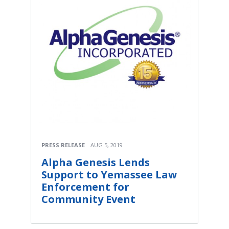
PRESS RELEASE
AUG 5, 2019
Alpha Genesis Lends
Support to Yemassee Law
Enforcement for
Community Event