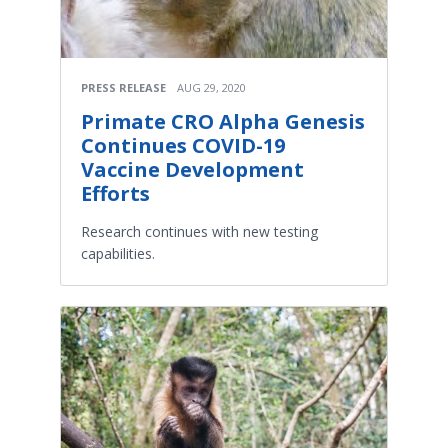
PRESS RELEASE
AUG 29, 2020
Primate CRO Alpha Genesis
Continues COVID-19
Vaccine Development
Efforts
Research continues with new testing
capabilities.