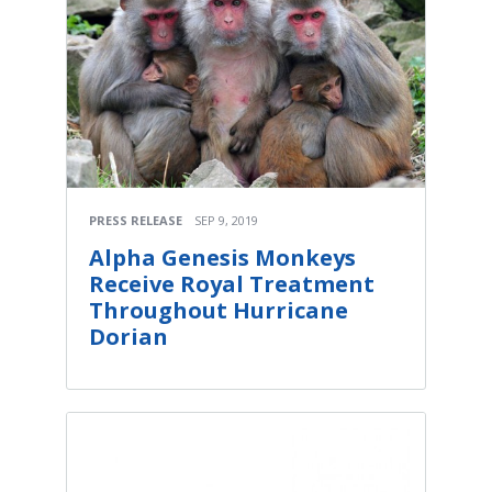
PRESS RELEASE
SEP 9, 2019
Alpha Genesis Monkeys
Receive Royal Treatment
Throughout Hurricane
Dorian