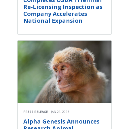
Re-Licensing Inspection as
Company Accelerates
National Expansion
PRESS RELEASE
JAN 21, 2026
Alpha Genesis Announces
Research Animal