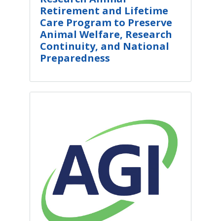
Retirement and Lifetime
Care Program to Preserve
Animal Welfare, Research
Continuity, and National
Preparedness