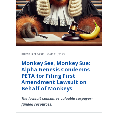
PRESS RELEASE
MAR 11, 2025
Monkey See, Monkey Sue:
Alpha Genesis Condemns
PETA for Filing First
Amendment Lawsuit on
Behalf of Monkeys
The lawsuit consumes valuable taxpayer-
funded resources.