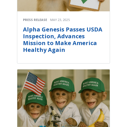
PRESS RELEASE
MAY 23, 2025
Alpha Genesis Passes USDA
Inspection, Advances
Mission to Make America
Healthy Again