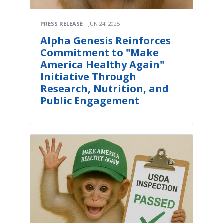
PRESS RELEASE
JUN 24, 2025
Alpha Genesis Reinforces
Commitment to "Make
America Healthy Again"
Initiative Through
Research, Nutrition, and
Public Engagement