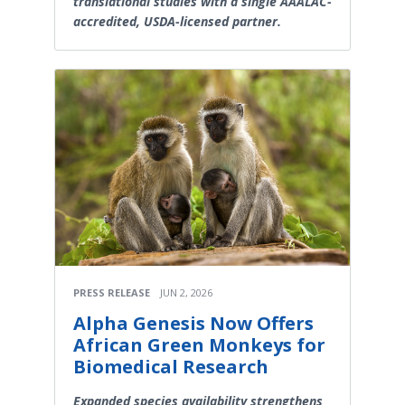
translational studies with a single AAALAC-
accredited, USDA-licensed partner.
PRESS RELEASE
JUN 2, 2026
Alpha Genesis Now Offers
African Green Monkeys for
Biomedical Research
Expanded species availability strengthens