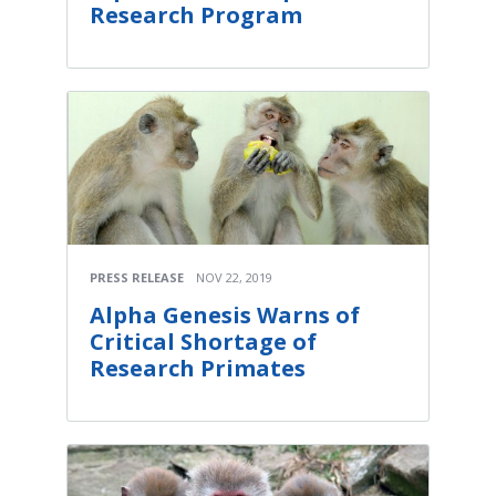
Research Program
PRESS RELEASE
NOV 22, 2019
Alpha Genesis Warns of
Critical Shortage of
Research Primates