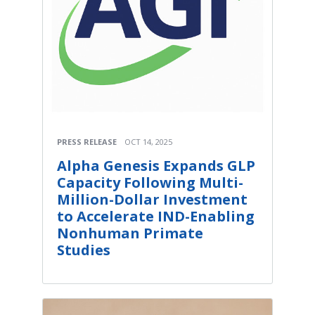
PRESS RELEASE
OCT 14, 2025
Alpha Genesis Expands GLP
Capacity Following Multi-
Million-Dollar Investment
to Accelerate IND-Enabling
Nonhuman Primate
Studies