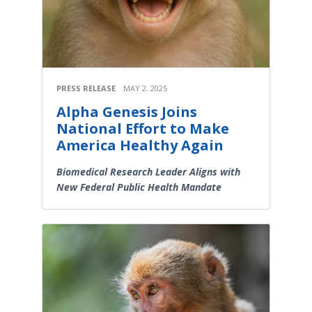
PRESS RELEASE
MAY 2, 2025
Alpha Genesis Joins
National Effort to Make
America Healthy Again
Biomedical Research Leader Aligns with
New Federal Public Health Mandate