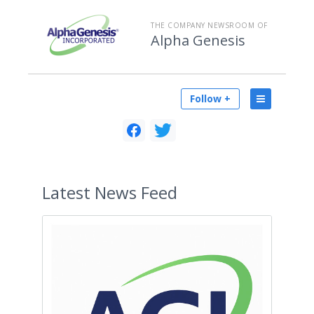
THE COMPANY NEWSROOM OF
Alpha Genesis
Follow +
Latest
News Feed