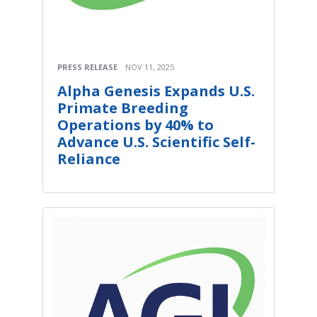
PRESS RELEASE
NOV 11, 2025
Alpha Genesis Expands U.S.
Primate Breeding
Operations by 40% to
Advance U.S. Scientific Self-
Reliance