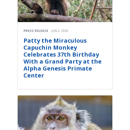
PRESS RELEASE
JUN 2, 2020
Patty the Miraculous
Capuchin Monkey
Celebrates 37th Birthday
With a Grand Party at the
Alpha Genesis Primate
Center