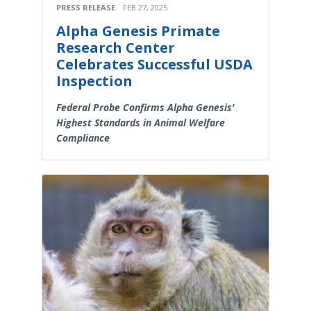
PRESS RELEASE
FEB 27, 2025
Alpha Genesis Primate
Research Center
Celebrates Successful USDA
Inspection
Federal Probe Confirms Alpha Genesis'
Highest Standards in Animal Welfare
Compliance