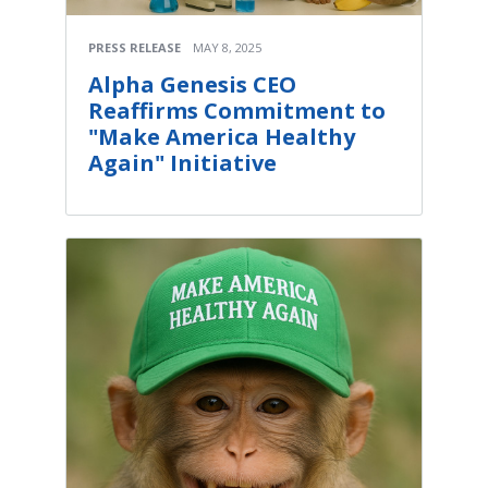
PRESS RELEASE
MAY 8, 2025
Alpha Genesis CEO
Reaffirms Commitment to
"Make America Healthy
Again" Initiative