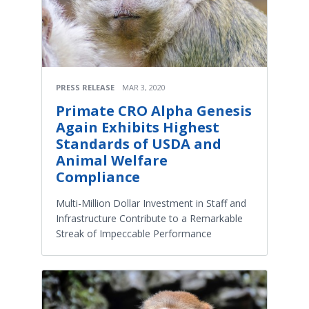
PRESS RELEASE
MAR 3, 2020
Primate CRO Alpha Genesis
Again Exhibits Highest
Standards of USDA and
Animal Welfare
Compliance
Multi-Million Dollar Investment in Staff and
Infrastructure Contribute to a Remarkable
Streak of Impeccable Performance