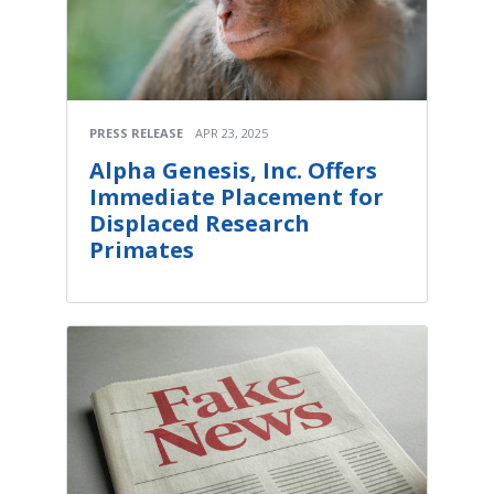
PRESS RELEASE
APR 23, 2025
Alpha Genesis, Inc. Offers
Immediate Placement for
Displaced Research
Primates