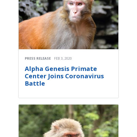
PRESS RELEASE
FEB 3, 2020
Alpha Genesis Primate
Center Joins Coronavirus
Battle