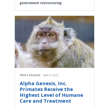
government restructuring.
PRESS RELEASE
MAR 4, 2025
Alpha Genesis, Inc.
Primates Receive the
Highest Level of Humane
Care and Treatment