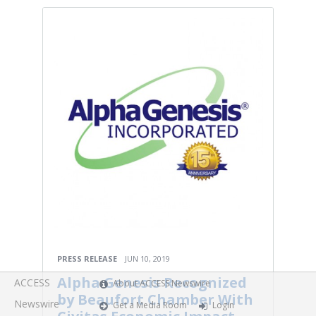
PRESS RELEASE
JUN 10, 2019
Alpha Genesis Recognized
ACCESS
About ACCESS Newswire
by Beaufort Chamber With
Newswire
Get a Media Room
Login