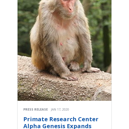
PRESS RELEASE
JAN 17, 2020
Primate Research Center
Alpha Genesis Expands