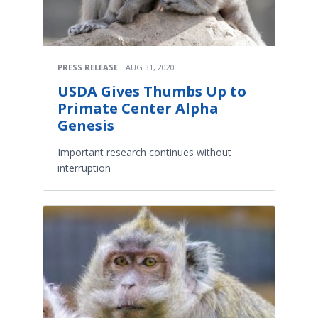
PRESS RELEASE
AUG 31, 2020
USDA Gives Thumbs Up to
Primate Center Alpha
Genesis
Important research continues without
interruption