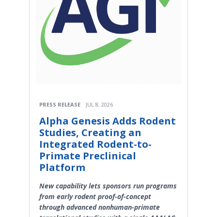
PRESS RELEASE
JUL 8, 2026
Alpha Genesis Adds Rodent
Studies, Creating an
Integrated Rodent-to-
Primate Preclinical
Platform
New capability lets sponsors run programs
from early rodent proof-of-concept
through advanced nonhuman-primate