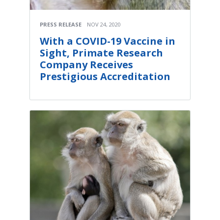
PRESS RELEASE
NOV 24, 2020
With a COVID-19 Vaccine in
Sight, Primate Research
Company Receives
Prestigious Accreditation