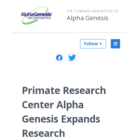
THE COMPANY NEWSROOM OF
Alpha Genesis
Follow +
Primate Research
Center Alpha
Genesis Expands
Research