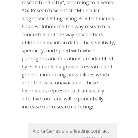
research industry", according to a Senior
AGI Research Scientist. "Molecular
diagnostic testing using PCR techniques
has revolutionized the way research is
conducted and the way researchers
utilize and maintain data. The sensitivity,
specificity, and speed with which
pathogens and mutations are identified
by PCR enable diagnostic, research and
genetic monitoring possibilities which
are otherwise unavailable. These
techniques represent a dramatically
effective tool, and will exponentially
increase our research offerings."
Alpha Genesis is a leading contract