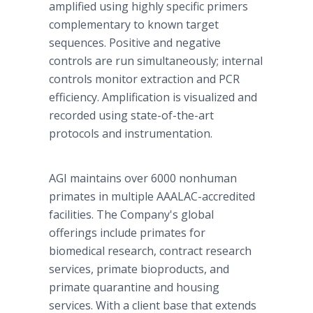
amplified using highly specific primers
complementary to known target
sequences. Positive and negative
controls are run simultaneously; internal
controls monitor extraction and PCR
efficiency. Amplification is visualized and
recorded using state-of-the-art
protocols and instrumentation.
AGI maintains over 6000 nonhuman
primates in multiple AAALAC-accredited
facilities. The Company's global
offerings include primates for
biomedical research, contract research
services, primate bioproducts, and
primate quarantine and housing
services. With a client base that extends