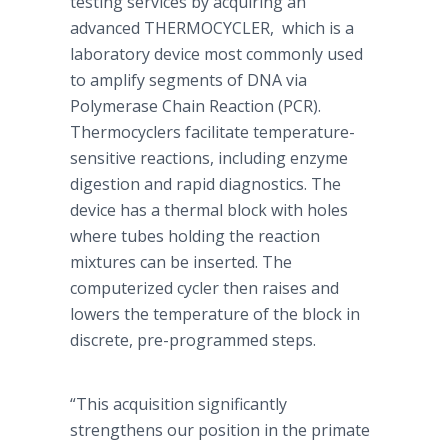
testing services by acquiring an
advanced THERMOCYCLER, which is a
laboratory device most commonly used
to amplify segments of DNA via
Polymerase Chain Reaction (PCR).
Thermocyclers facilitate temperature-
sensitive reactions, including enzyme
digestion and rapid diagnostics. The
device has a thermal block with holes
where tubes holding the reaction
mixtures can be inserted. The
computerized cycler then raises and
lowers the temperature of the block in
discrete, pre-programmed steps.
“This acquisition significantly
strengthens our position in the primate