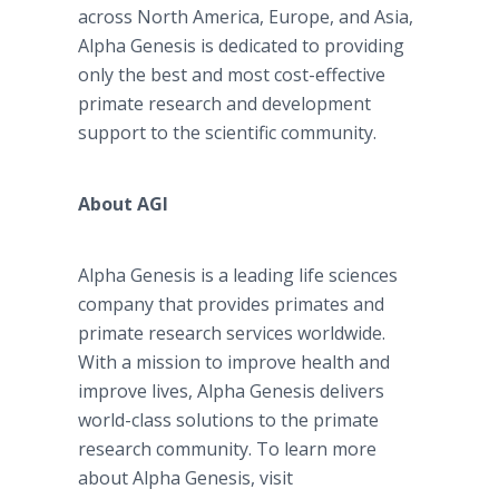
across North America, Europe, and Asia,
Alpha Genesis is dedicated to providing
only the best and most cost-effective
primate research and development
support to the scientific community.
About AGI
Alpha Genesis is a leading life sciences
company that provides primates and
primate research services worldwide.
With a mission to improve health and
improve lives, Alpha Genesis delivers
world-class solutions to the primate
research community. To learn more
about Alpha Genesis, visit