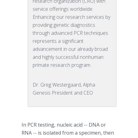
research organization (CRO) with
service offerings worldwide.
Enhancing our research services by
providing genetic diagnostics
through advanced PCR techniques
represents a significant
advancement in our already broad
and highly successful nonhuman
primate research program.
Dr. Greg Westergaard, Alpha
Genesis President and CEO
In PCR testing, nucleic acid -- DNA or
RNA -- is isolated from a specimen, then