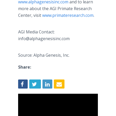
www.alphagenesisinc.com
and to learn
more about the AGI Primate Research
Center, visit
www.primateresearch.com
.
AGI Media Contact:
info@alphagenesisinc.com
Source: Alpha Genesis, Inc.
Share: