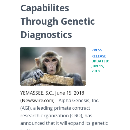
Capabilites
Through Genetic
Diagnostics
PRESS
•
RELEASE
UPDATED:
JUN 15,
2018
YEMASSEE, S.C., June 15, 2018
(Newswire.com) -
Alpha Genesis, Inc.
(AGI), a leading primate contract
research organization (CRO), has
announced that it will expand its genetic